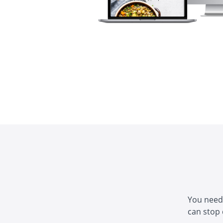
You need 
can stop