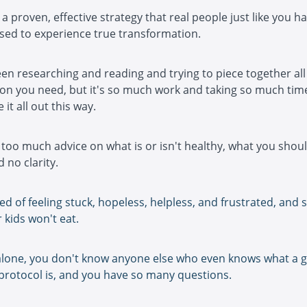
a proven, effective strategy that real people just like you h
sed to experience true transformation.
en researching and reading and trying to piece together all
on you need, but it's so much work and taking so much time
 it all out this way.
too much advice on what is or isn't healthy, what you shoul
 no clarity.
red of feeling stuck, hopeless, helpless, and frustrated, and 
 kids won't eat.
alone, you don't know anyone else who even knows what a 
protocol is, and you have so many questions.