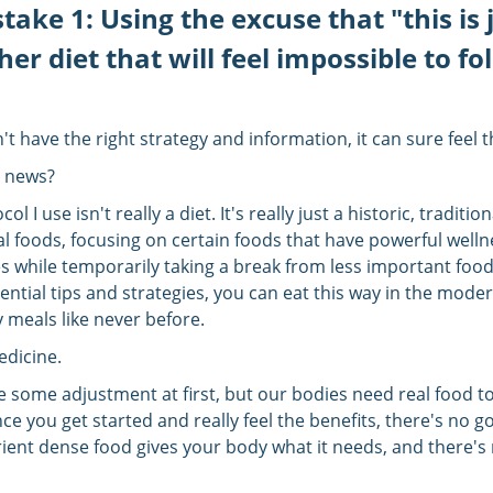
take 1: Using the excuse that "this is 
er diet that will feel impossible to fo
n't have the right strategy and information, it can sure feel 
 news?
ol I use isn't really a diet. It's really just a historic, traditio
al foods, focusing on certain foods that have powerful welln
s while temporarily taking a break from less important food
ntial tips and strategies, you can eat this way in the mode
 meals like never before.
edicine.
ke some adjustment at first, but our bodies need real food t
nce you get started and really feel the benefits, there's no g
rient dense food gives your body what it needs, and there's