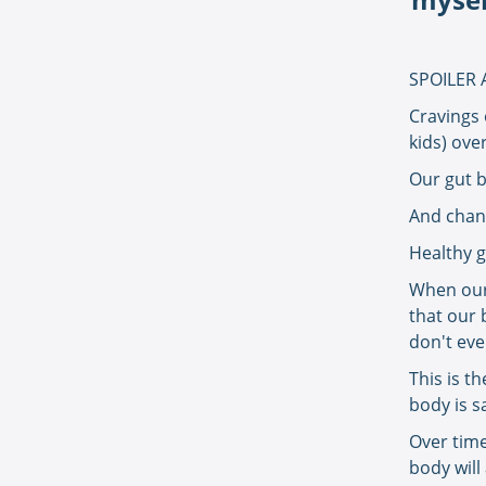
SPOILER 
Cravings 
kids) ove
Our gut b
And chang
Healthy g
When our 
that our 
don't ev
This is t
body is s
Over time
body will