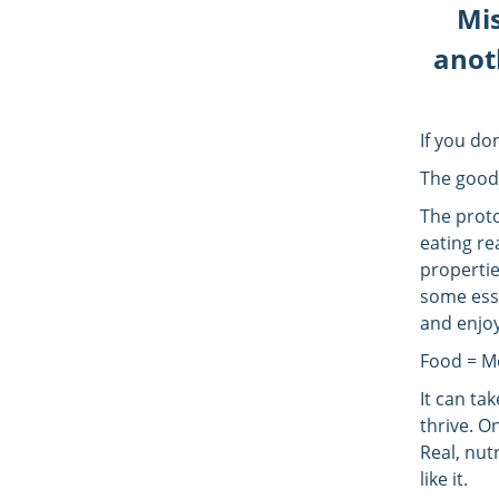
Mis
anoth
If you do
The good
The protoc
eating re
propertie
some esse
and enjoy
Food = M
It can ta
thrive. O
Real, nut
like it.