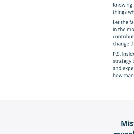
Knowing h
things wh
Let the f
in the mo
contribut
change th
P.S. Insi
strategy 
and exper
how many
Mis
myself