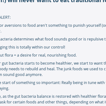
ALERT:
or aversions to food aren't something to punish yourself (o
r.
acteria determines what food sounds good or is repulsive 
ing this is totally within our control!
ut flora = a desire for real, nourishing food.
gut bacteria starts to become healthier, we start to want 
body needs to rebuild and heal. The junk foods we used to 
en sound good anymore.
he start of something so important: Really being in tune wit
aying.
, as the gut bacteria balance is restored with healthier flora
 ask for certain foods and other things, depending on what 