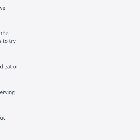
ave
 the
 to try
d eat or
serving
gut