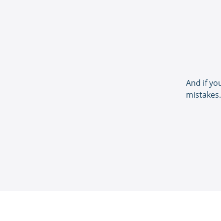
And if yo
mistakes.