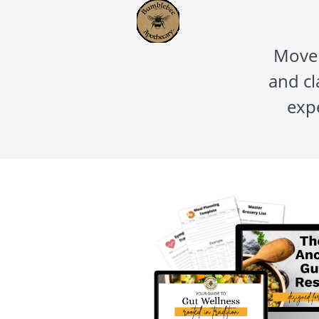
Move 
and cl
exp