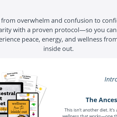
from overwhelm and confusion to conf
arity with a proven protocol—so you can 
erience peace, energy, and wellness from
inside out.
Intr
The Ances
This isn’t another diet. It’s
wellness that works—one th