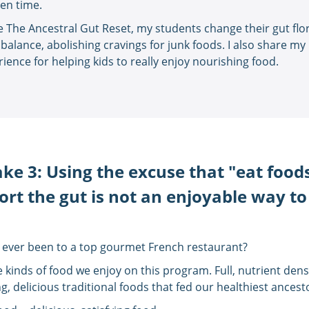
ven time.
de The Ancestral Gut Reset, my students change their gut flor
 balance, abolishing cravings for junk foods. I also share my 
ience for helping kids to really enjoy nourishing food.
ke 3: Using the excuse that "eat food
rt the gut is not an enjoyable way to
 ever been to a top gourmet French restaurant?
e kinds of food we enjoy on this program. Full, nutrient dens
g, delicious traditional foods that fed our healthiest ancest