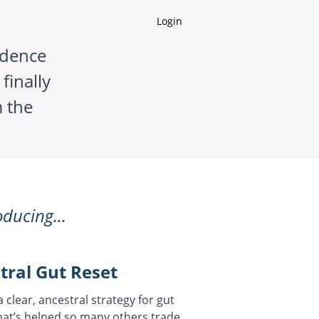
Login
idence
finally
 the
oducing...
tral Gut Reset
 a clear, ancestral strategy for gut
at’s helped so many others trade