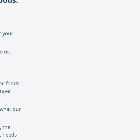
r your
to us.
the foods
crave
h what our
, the
it needs