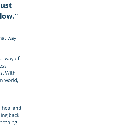
just
llow."
that way.
nal way of
ess
s. With
rn world,
o heal and
oing back.
 nothing