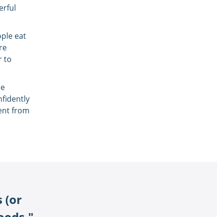
erful
ople eat
re
r to
ce
nfidently
rent from
 (or
foods."