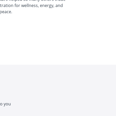
stration for wellness, energy, and
peace.
so you