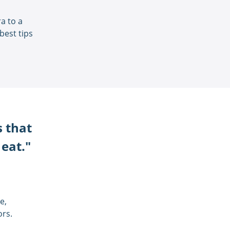
a to a
best tips
s that
 eat."
e,
ors.