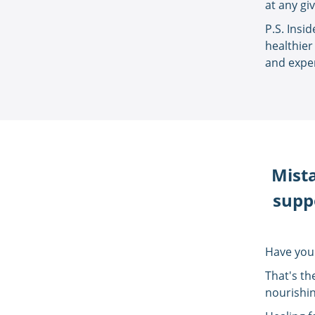
at any gi
P.S. Insi
healthier
and exper
Mista
suppo
Have you
That's th
nourishin