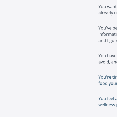
You want 
already u
You've be
informati
and figure
You have 
avoid, and
You're ti
food your
You feel 
wellness 