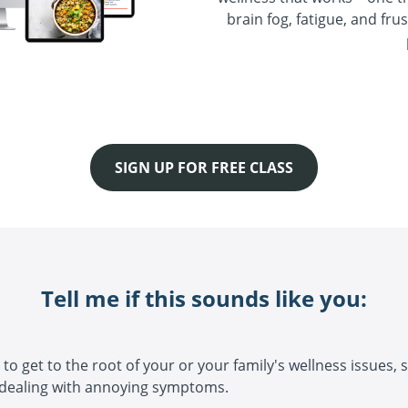
brain fog, fatigue, and fru
SIGN UP FOR FREE CLASS
Tell me if this sounds like you:
to get to the root of your or your family's wellness issues, 
 dealing with annoying symptoms.