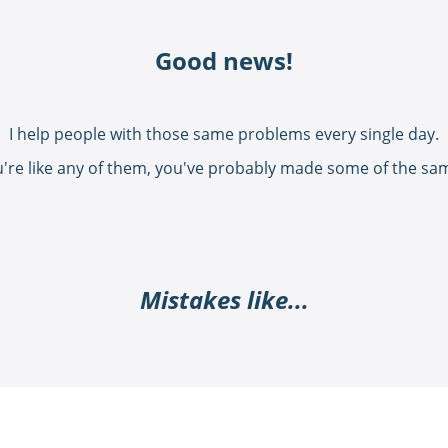
Good news!
I help people with those same problems every single day.
u're like any of them, you've probably made some of the sa
Mistakes like...