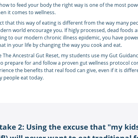
ow to feed your body the right way is one of the most pow
en it comes to wellness.
act that this way of eating is different from the way many pe
dern world encourage you. If higly processed, dead foods a
ing to our modern chronic illness epidemic, you have powe
at in your life by changing the way you cook and eat.
de The Ancestral Gut Reset, my students use my Gut Guidan
to prepare for and follow a proven gut wellness protocol co
ience the benefits that real food can give, even if it is diffe
 people eat today.
take 2: Using the excuse that "my kids
!) will never want to eat traditional 